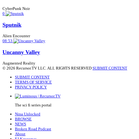
CyberPunk Noir
0
Sputnik
Alien Encounter
08:53
Uncanny Valley
Augmented Reality
© 2026 Recursor.TV LLC. ALL RIGHTS RESERVED
SUBMIT CONTENT
SUBMIT CONTENT
TERMS OF SERVICE
PRIVACY POLICY
The sci fi series portal
Nina Unlocked
BROWSE
NEWS
Broken Road Podcast
About
EJ Kavounas