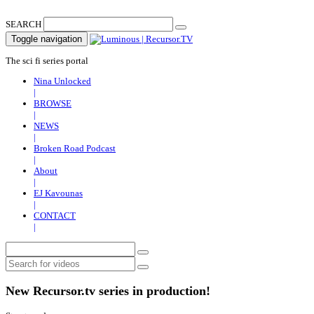
SEARCH
Toggle navigation
The sci fi series portal
Nina Unlocked
|
BROWSE
|
NEWS
|
Broken Road Podcast
|
About
|
EJ Kavounas
|
CONTACT
|
New Recursor.tv series in production!