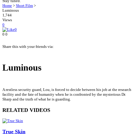
Stay tuned.
Home
>
Short Film
>
Luminous
1,744
Views
0
0
0
0
Share this with your friends via:
Luminous
A restless security guard, Lou, is forced to decide between his job at the research
facility and the fate of humanity when he is confronted by the mysterious Dr.
Sharp and the truth of what he is guarding.
RELATED VIDEOS
True Skin