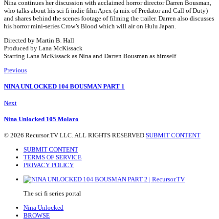
Nina continues her discussion with acclaimed horror director Darren Bousman,
who talks about his sci fi indie film Apex (a mix of Predator and Call of Duty)
and shares behind the scenes footage of filming the trailer. Darren also discusses
his horror mini-series Crow’s Blood which will air on Hulu Japan.
Directed by Martin B. Hall
Produced by Lana McKissack
Starring Lana McKissack as Nina and Darren Bousman as himself
Previous
NINA UNLOCKED 104 BOUSMAN PART 1
Next
Nina Unlocked 105 Molaro
© 2026 Recursor.TV LLC. ALL RIGHTS RESERVED
SUBMIT CONTENT
SUBMIT CONTENT
TERMS OF SERVICE
PRIVACY POLICY
The sci fi series portal
Nina Unlocked
BROWSE