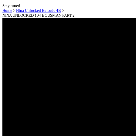
Stay tuned.
Home
>
Nina Unlocked Episode 4B
>
NINA UNLOCKED 104 BOUSMAN PART 2