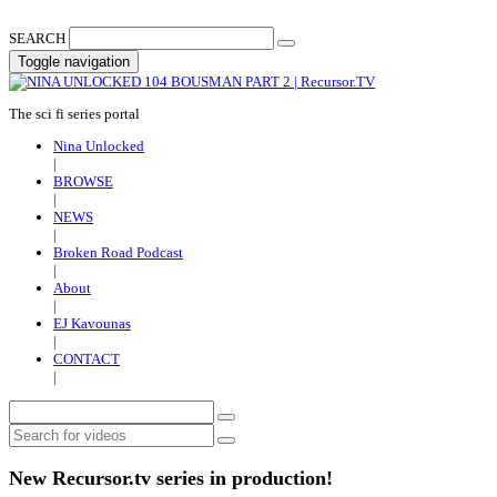
SEARCH
Toggle navigation
The sci fi series portal
Nina Unlocked
|
BROWSE
|
NEWS
|
Broken Road Podcast
|
About
|
EJ Kavounas
|
CONTACT
|
New Recursor.tv series in production!