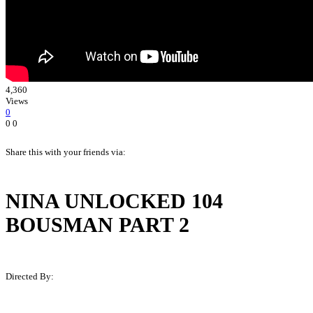
4,360
Views
0
0
0
Share this with your friends via:
NINA UNLOCKED 104
BOUSMAN PART 2
Directed By:
Martin B. Hall