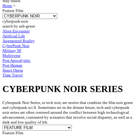
Stay tuned.
Home
>
Feature Film
cyberpunk-noir
search by sub-genre
Alien Encounter
Artificial Life
Augmented Reality
CyberPunk Noir
Military SF
Multiverse
Post Apocalyptic
Post Human
Space Opera
Time Travel
CYBERPUNK NOIR SERIES
Cyberpunk Noir Series, or tech noir, are stories that combine the film noir genre
and cyberpunk sci fi. Sometimes set in the distant future, tech and cyberpunk
noir series are often centered around the conflict between high technological
advancement, contrasted by scenarios that involve social disparity, as well as a
dark and low quality of life.
Feature Film