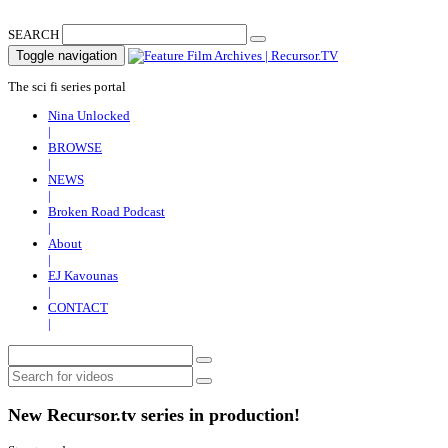
SEARCH
Toggle navigation
The sci fi series portal
Nina Unlocked
|
BROWSE
|
NEWS
|
Broken Road Podcast
|
About
|
EJ Kavounas
|
CONTACT
|
New Recursor.tv series in production!