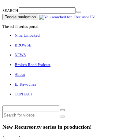
SEARCH
Toggle navigation
The sci fi series portal
Nina Unlocked
|
BROWSE
|
NEWS
|
Broken Road Podcast
|
About
|
EJ Kavounas
|
CONTACT
|
New Recursor.tv series in production!