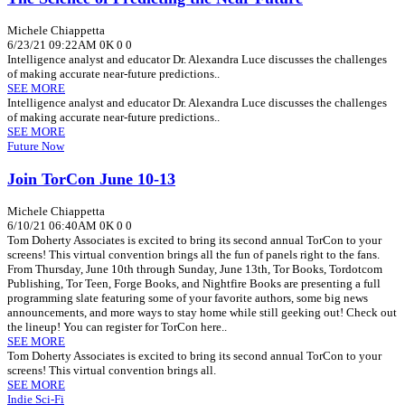
Michele Chiappetta
6/23/21 09:22AM
0K
0
0
Intelligence analyst and educator Dr. Alexandra Luce discusses the challenges
of making accurate near-future predictions..
SEE MORE
Intelligence analyst and educator Dr. Alexandra Luce discusses the challenges
of making accurate near-future predictions..
SEE MORE
Future Now
Join TorCon June 10-13
Michele Chiappetta
6/10/21 06:40AM
0K
0
0
Tom Doherty Associates is excited to bring its second annual TorCon to your
screens! This virtual convention brings all the fun of panels right to the fans.
From Thursday, June 10th through Sunday, June 13th, Tor Books, Tordotcom
Publishing, Tor Teen, Forge Books, and Nightfire Books are presenting a full
programming slate featuring some of your favorite authors, some big news
announcements, and more ways to stay home while still geeking out! Check out
the lineup! You can register for TorCon here..
SEE MORE
Tom Doherty Associates is excited to bring its second annual TorCon to your
screens! This virtual convention brings all.
SEE MORE
Indie Sci-Fi