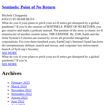
Sentinels: Point of No Return
Michele Chiappetta
6/03/21 05:00AM
0K
0
0
What do you if your plans to pitch your sci-fi series get disrupted by a global
pandemic? If you’re the creators of SENTINELS: POINT OF NO RETURN, you
get creative and make a podcast instead. The premise of the story is classic sci-fi
reminiscent of another current series, THE EXPANSE. By 2546, Earth and the
Solar System’s Colonies are owned by seven all-powerful transglobal
corporations. For over three hundred years, EarthCorp’s Sentinel Guard has been
the interplanetary defense, search and rescue, and corporate law enforcement
branch of SysCorp’s Security.
SEE MORE
What do you if your plans to pitch your sci-fi series get disrupted by a global
pandemic? If you’re.
SEE MORE
Archives
February 2025
March 2024
November 2022
September 2022
August 2022
June 2022