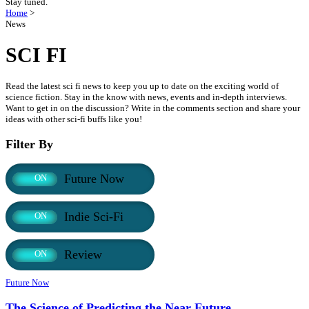
Stay tuned.
Home
>
News
SCI FI
Read the latest sci fi news to keep you up to date on the exciting world of
science fiction. Stay in the know with news, events and in-depth interviews.
Want to get in on the discussion? Write in the comments section and share your
ideas with other sci-fi buffs like you!
Filter By
Future Now
ON
Indie Sci-Fi
ON
Review
ON
Future Now
The Science of Predicting the Near Future