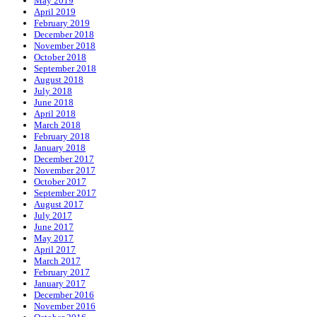
May 2019
April 2019
February 2019
December 2018
November 2018
October 2018
September 2018
August 2018
July 2018
June 2018
April 2018
March 2018
February 2018
January 2018
December 2017
November 2017
October 2017
September 2017
August 2017
July 2017
June 2017
May 2017
April 2017
March 2017
February 2017
January 2017
December 2016
November 2016