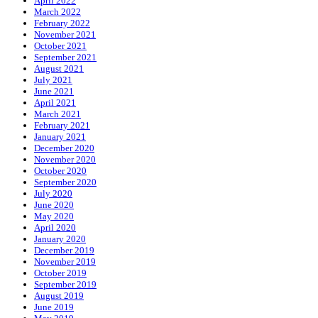
April 2022
March 2022
February 2022
November 2021
October 2021
September 2021
August 2021
July 2021
June 2021
April 2021
March 2021
February 2021
January 2021
December 2020
November 2020
October 2020
September 2020
July 2020
June 2020
May 2020
April 2020
January 2020
December 2019
November 2019
October 2019
September 2019
August 2019
June 2019